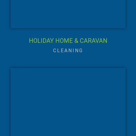
HOLIDAY HOME & CARAVAN
CLEANING