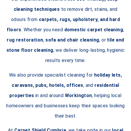
cleaning techniques
to remove dirt, stains, and
odours from
carpets, rugs, upholstery, and hard
floors
. Whether you need
domestic carpet cleaning
,
rug restoration
,
sofa and chair cleaning
, or
tile and
stone floor cleaning
, we deliver long-lasting, hygienic
results every time.
We also provide specialist cleaning for
holiday lets,
caravans, pubs, hotels, offices
, and
residential
properties
in and around
Workington
, helping local
homeowners and businesses keep their spaces looking
their best.
At
Carpet Shield Cumbria
, we take pride in our
local