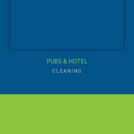
PUBS & HOTEL
CLEANING