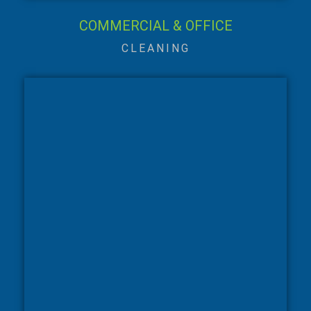
COMMERCIAL & OFFICE
CLEANING