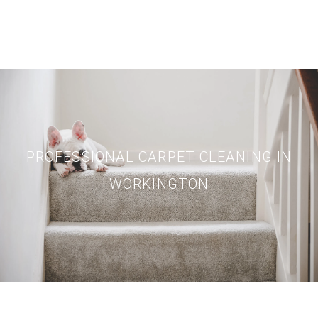
PROFESSIONAL CARPET CLEANING IN
WORKINGTON