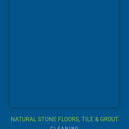
NATURAL STONE FLOORS, TILE & GROUT
CLEANING