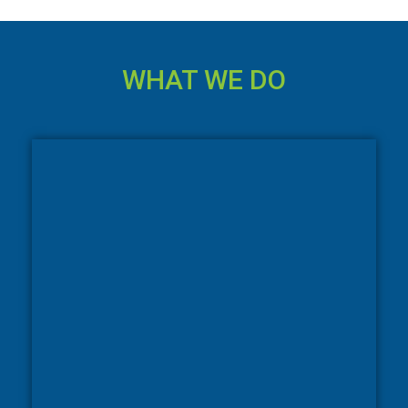
WHAT WE DO