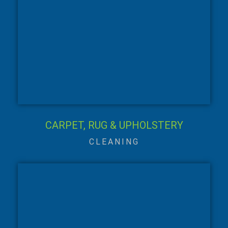
CARPET, RUG & UPHOLSTERY
CLEANING