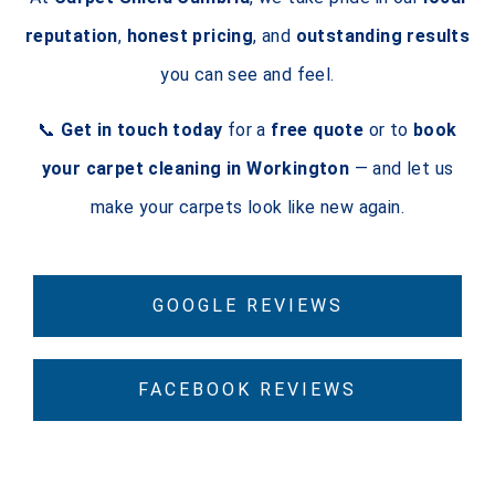
reputation
,
honest pricing
, and
outstanding results
you can see and feel.
📞
Get in touch today
for a
free quote
or to
book
your carpet cleaning in Workington
— and let us
make your carpets look like new again.
GOOGLE REVIEWS
FACEBOOK REVIEWS