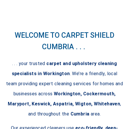
WELCOME TO CARPET SHIELD
CUMBRIA . . .
. . . your trusted
carpet and upholstery cleaning
specialists in Workington
. We’re a friendly, local
team providing expert cleaning services for homes and
businesses across
Workington, Cockermouth,
Maryport, Keswick, Aspatria, Wigton, Whitehaven
,
and throughout the
Cumbria
area.
Our experienced cleaners use
eco-friendly, deep-