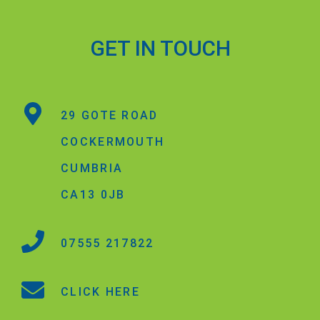
GET IN TOUCH
29 GOTE ROAD
COCKERMOUTH
CUMBRIA
CA13 0JB
07555 217822
CLICK HERE