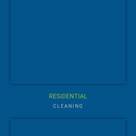
RESIDENTIAL
CLEANING