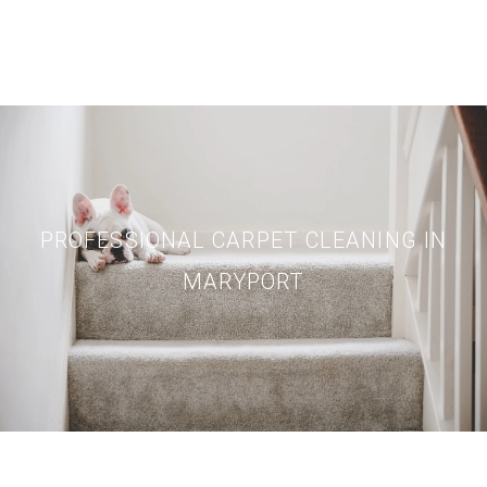
PROFESSIONAL CARPET CLEANING IN
MARYPORT