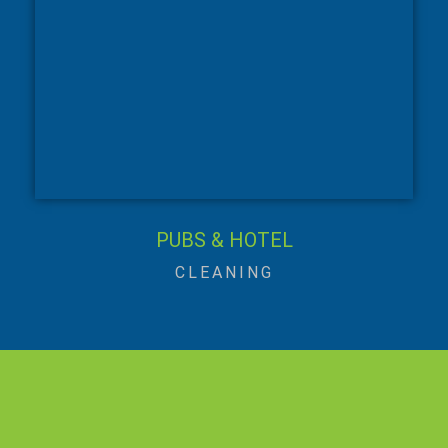
PUBS & HOTEL
CLEANING