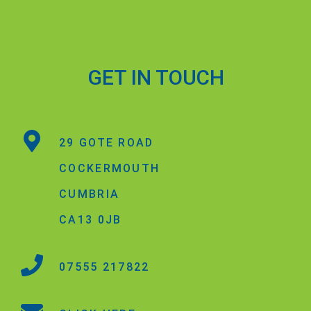
GET IN TOUCH
29 GOTE ROAD
COCKERMOUTH
CUMBRIA
CA13 0JB
07555 217822