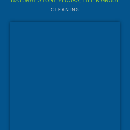
NATURAL STONE FLOORS, TILE & GROUT
CLEANING