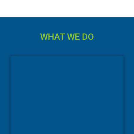
WHAT WE DO