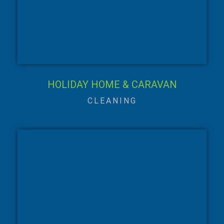
HOLIDAY HOME & CARAVAN
CLEANING