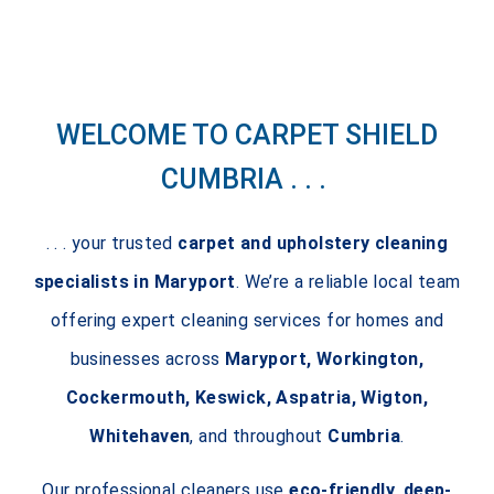
WELCOME TO CARPET SHIELD
CUMBRIA . . .
. . . your trusted
carpet and upholstery cleaning
specialists in Maryport
. We’re a reliable local team
offering expert cleaning services for homes and
businesses across
Maryport, Workington,
Cockermouth, Keswick, Aspatria, Wigton,
Whitehaven
, and throughout
Cumbria
.
Our professional cleaners use
eco-friendly, deep-