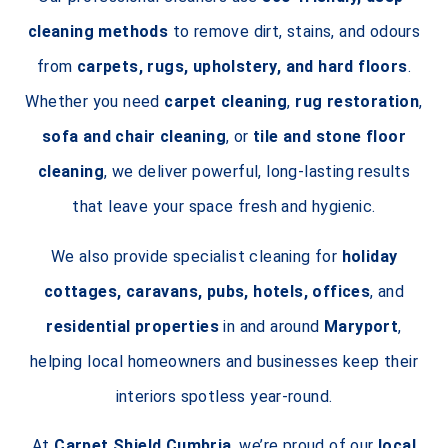
cleaning methods
to remove dirt, stains, and odours
from
carpets, rugs, upholstery, and hard floors
.
Whether you need
carpet cleaning
,
rug restoration
,
sofa and chair cleaning
, or
tile and stone floor
cleaning
, we deliver powerful, long-lasting results
that leave your space fresh and hygienic.
We also provide specialist cleaning for
holiday
cottages, caravans, pubs, hotels, offices
, and
residential properties
in and around
Maryport
,
helping local homeowners and businesses keep their
interiors spotless year-round.
At
Carpet Shield Cumbria
, we’re proud of our
local