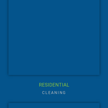
RESIDENTIAL
CLEANING