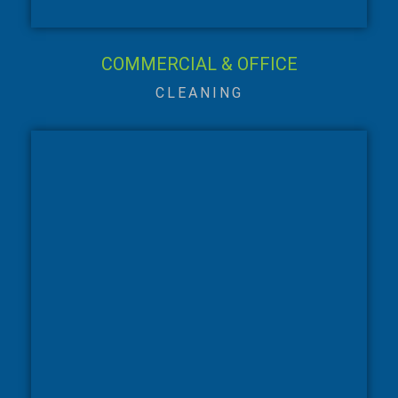
COMMERCIAL & OFFICE
CLEANING