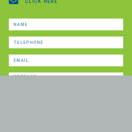
CLICK HERE
SEND