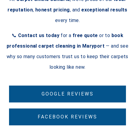
reputation
,
honest pricing
, and
exceptional results
every time.
📞
Contact us today
for a
free quote
or to
book
professional carpet cleaning in Maryport
— and see
why so many customers trust us to keep their carpets
looking like new.
GOOGLE REVIEWS
FACEBOOK REVIEWS