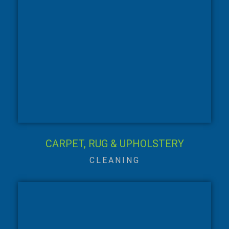
CARPET, RUG & UPHOLSTERY
CLEANING