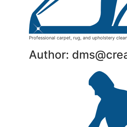
Professional carpet, rug, and upholstery clean
Author:
dms@crea