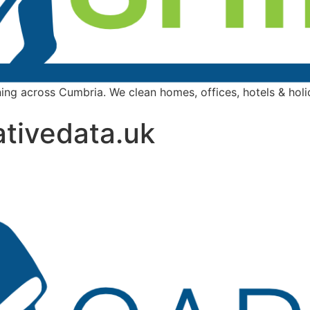
ing across Cumbria. We clean homes, offices, hotels & holida
tivedata.uk