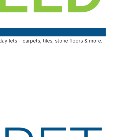
y lets – carpets, tiles, stone floors & more.